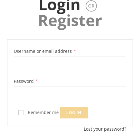
Login
OR
Register
Username or email address
*
Password
*
Remember me
LOG IN
Lost your password?