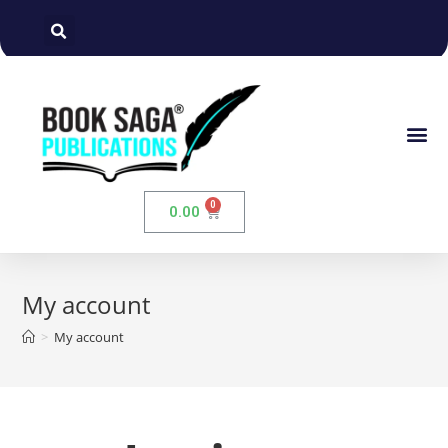
0.00
My account
>
My account