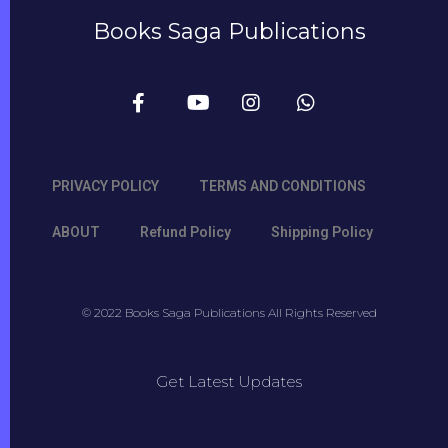
Books Saga Publications
PRIVACY POLICY
TERMS AND CONDITIONS
ABOUT
Refund Policy
Shipping Policy
© 2022 Books Saga Publications All Rights Reserved
Get Latest Updates