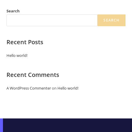
Search
SEARCH
Recent Posts
Hello world!
Recent Comments
A WordPress Commenter
on
Hello world!